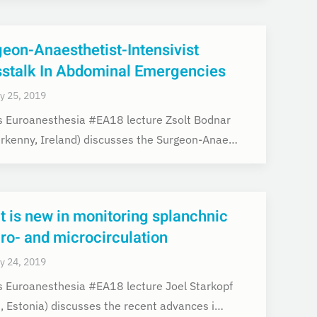
eon-Anaesthetist-Intensivist
sstalk In Abdominal Emergencies
y 25, 2019
is Euroanesthesia #EA18 lecture Zsolt Bodnar
erkenny, Ireland) discusses the Surgeon-Anae…
 is new in monitoring splanchnic
o- and microcirculation
y 24, 2019
is Euroanesthesia #EA18 lecture Joel Starkopf
u, Estonia) discusses the recent advances i…