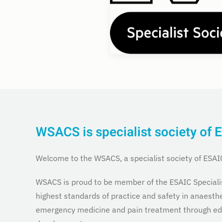
WSACS is specialist society of 
Welcome to the WSACS, a specialist society of ESAI
WSACS is proud to be member of the ESAIC Speciali
highest standards of practice and safety in anaesthe
emergency medicine and pain treatment through edu