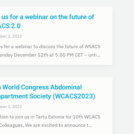
 us for a webinar on the future of
CS 2.0
ber 2, 2022
us for a webinar to discuss the future of WSACS
onday December 12th at 5:00 PM CET – unti…
h World Congress Abdominal
partment Society (WCACS2023)
ber 1, 2022
ation to join us in Tartu Estonia for 10th WCACS
Colleagues, We are excited to announce t…