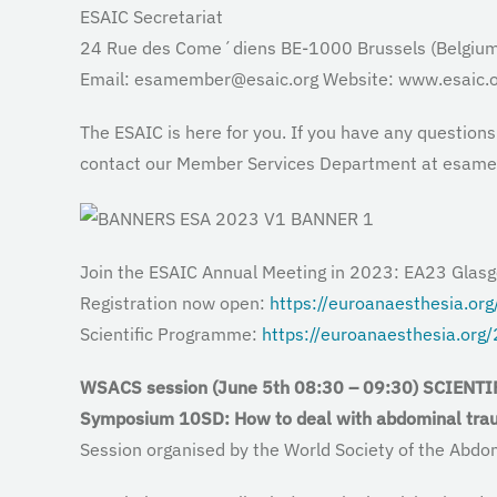
ESAIC Secretariat
24 Rue des Come´diens BE-1000 Brussels (Belgium
Email: esamember@esaic.org Website: www.esaic.o
The ESAIC is here for you. If you have any question
contact our Member Services Department at esam
Join the ESAIC Annual Meeting in 2023: EA23 Glas
Registration now open:
https://euroanaesthesia.or
Scientific Programme:
https://euroanaesthesia.org
WSACS session (June 5th
08:30
–
09:30
)
SCIENTI
Symposium
10SD:
How to deal with abdominal tr
Session organised by the World Society of the A