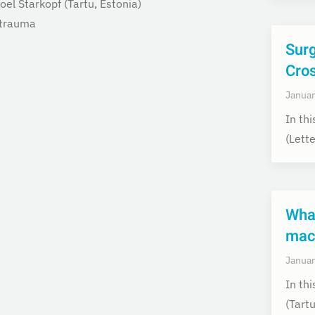
oel Starkopf (Tartu,
Estonia)
 trauma
Surg
Cro
Januar
In th
(Lett
What
macr
Januar
In th
(Tart