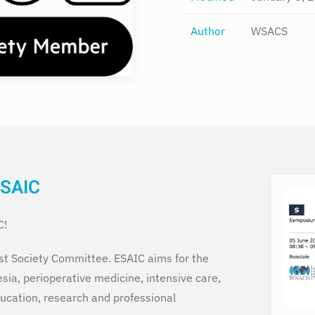
Author
WSACS
ESAIC
C!
st Society Committee. ESAIC aims for the
sia, perioperative medicine, intensive care,
cation, research and professional