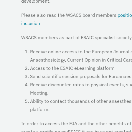
development.
Please also read the WSACS board members
positi
inclusion
WSACS members as part of ESAIC specialist society 
Receive online access to the European Journal o
Anaesthesiology, Current Opinion in Critical Car
Access to the ESAIC eLearning platform
Send scientific session proposals for Euroanaes
Receive discounted rates to physical events, s
Meeting.
Ability to contact thousands of other anaesthe
platform.
In order to access the EJA and the other benefits 
create a profile on myESAIC if you have not created 