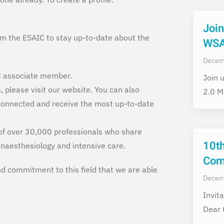
Join
om the ESAIC to stay up-to-date about the
WSA
Decem
IC associate member.
Join 
 please visit our website. You can also
2.0 M
 connected and receive the most up-to-date
of over 30,000 professionals who share
10t
naesthesiology and intensive care.
Com
nd commitment to this field that we are able
Decem
Invit
Dear 