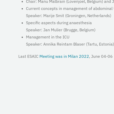
Chair: Manu Malbrain (Lovenjoel, Belgium) and
J
Current concepts in management of abdominal
Speaker: Marije Smit (Groningen, Netherlands)
Specific aspects during anaesthesia
Speaker: Jan Mulier (Brugge, Belgium)
Management in the ICU
Speaker: Annika Reintam Blaser (Tartu,
Estonia)
Last ESAIC
Meeting was in Milan 2022
, June 04-06