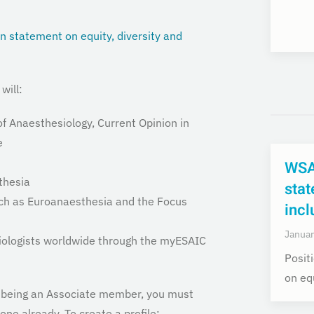
on statement on equity, diversity and
will:
f Anaesthesiology, Current Opinion in
e
WSA
thesia
stat
uch as Euroanaesthesia and the Focus
incl
Januar
siologists worldwide through the myESAIC
Posit
on equ
of being an Associate member, you must
one already. To create a profile: