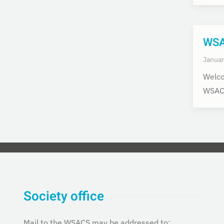
WSAC
Januar
Welco
WSACS
Society office
Mail to the WSACS may be addressed to: