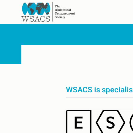
Skip to main content
WSACS is specialis