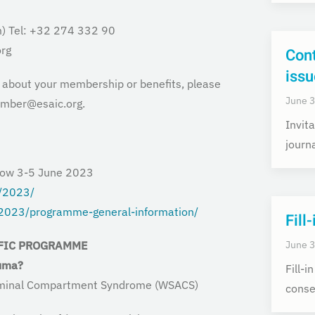
) Tel: +32 274 332 90
rg
Cont
issu
s about your membership or benefits, please
June 3
ember@esaic.org.
Invita
journ
gow 3-5 June 2023
g/2023/
/2023/programme-general-information/
Fill
June 3
FIC
PROGRAMME
auma?
Fill-
bdominal Compartment Syndrome
(WSACS)
conse