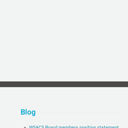
Blog
WSACS Board members position statement