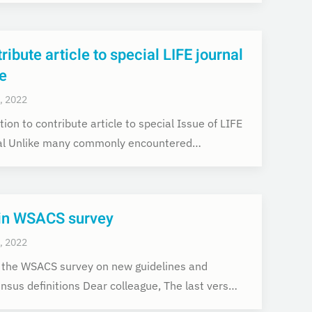
ribute article to special LIFE journal
e
, 2022
tion to contribute article to special Issue of LIFE
al Unlike many commonly encountered…
-in WSACS survey
, 2022
in the WSACS survey on new guidelines and
nsus definitions Dear colleague, The last vers…