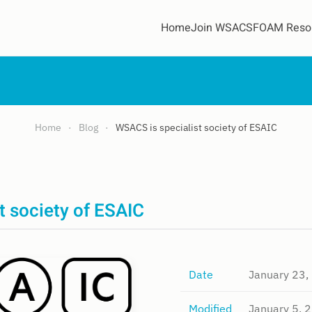
Home
Join WSACS
FOAM Reso
Home
Blog
WSACS is specialist society of ESAIC
t society of ESAIC
Date
January 23,
Modified
January 5, 