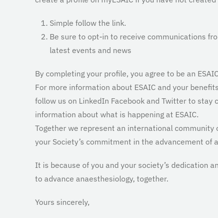
Simple follow the link.
Be sure to opt-in to receive communications fr
latest events and news
By completing your profile, you agree to be an ESA
For more information about ESAIC and your benefits,
follow us on LinkedIn Facebook and Twitter to stay
information about what is happening at ESAIC.
Together we represent an international community 
your Society’s commitment in the advancement of a
It is because of you and your society’s dedication a
to advance anaesthesiology, together.
Yours sincerely,