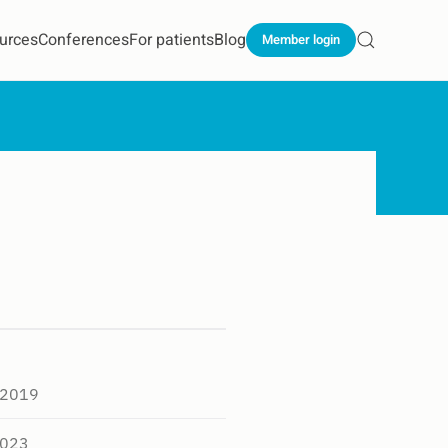
urces
Conferences
For patients
Blog
Member login
 2019
2023