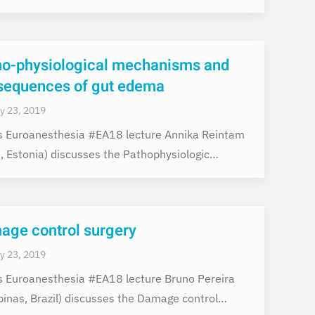
ho-physiological mechanisms and
sequences of gut edema
y 23, 2019
is Euroanesthesia #EA18 lecture Annika Reintam
u, Estonia) discusses the Pathophysiologic…
age control surgery
y 23, 2019
is Euroanesthesia #EA18 lecture Bruno Pereira
inas, Brazil) discusses the Damage control…