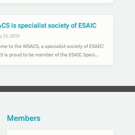
S is specialist society of ESAIC
y 23, 2019
me to the WSACS, a specialist society of ESAIC!
 is proud to be member of the ESAIC Speci…
Members