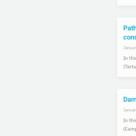
Pat
con
Januar
In th
(Tart
Dam
Januar
In th
(Camp