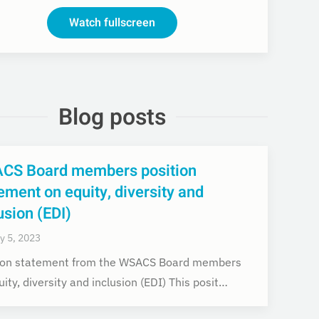
Watch fullscreen
Blog posts
CS Board members position
ement on equity, diversity and
usion (EDI)
y 5, 2023
ion statement from the WSACS Board members
ity, diversity and inclusion (EDI) This posit…