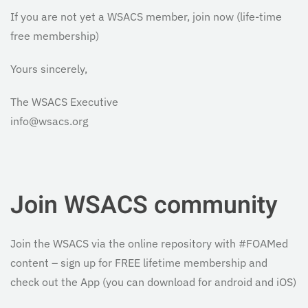
If you are not yet a WSACS member, join now (life-time
free membership)
Yours sincerely,
The WSACS Executive
info@wsacs.org
Join WSACS community
Join the WSACS via the online repository with #FOAMed
content – sign up for FREE lifetime membership and
check out the App (you can download for android and iOS)