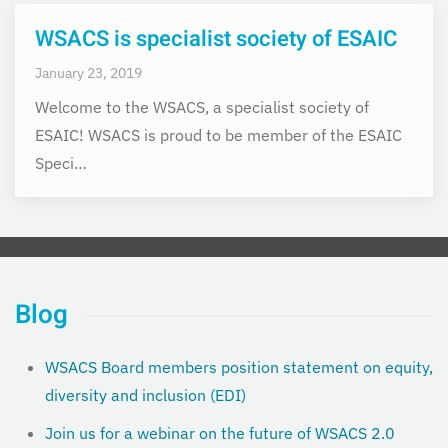
WSACS is specialist society of ESAIC
January 23, 2019
Welcome to the WSACS, a specialist society of
ESAIC! WSACS is proud to be member of the ESAIC
Speci…
Blog
WSACS Board members position statement on equity,
diversity and inclusion (EDI)
Join us for a webinar on the future of WSACS 2.0