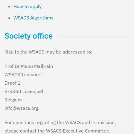
How to apply
WSACS Algorithms
Society office
Mail to the WSACS may be addressed to:
Prof Dr Manu Malbrain
WSACS Treasurer
Dreef 1
B-3360 Lovenjoel
Belgium
info@wsacs.org
For questions regarding the WSACS and its mission,
please contact the WSACS Executive Committee.