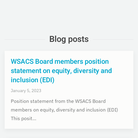
Blog posts
WSACS Board members position
statement on equity, diversity and
inclusion (EDI)
January 5, 2023
Position statement from the WSACS Board
members on equity, diversity and inclusion (EDI)
This posit…