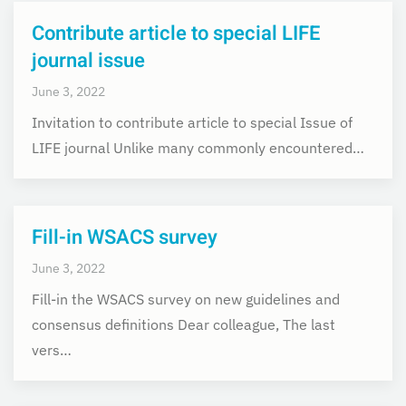
Contribute article to special LIFE
journal issue
June 3, 2022
Invitation to contribute article to special Issue of
LIFE journal Unlike many commonly encountered…
Fill-in WSACS survey
June 3, 2022
Fill-in the WSACS survey on new guidelines and
consensus definitions Dear colleague, The last
vers…