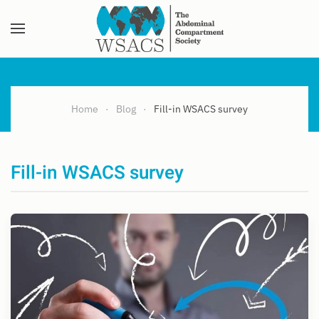
Skip to main content
Home
Blog
Fill-in WSACS survey
Fill-in WSACS survey