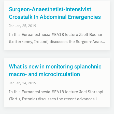
Surgeon-Anaesthetist-Intensivist
Crosstalk In Abdominal Emergencies
January 25, 2019
In this Euroanesthesia #EA18 lecture Zsolt Bodnar
(Letterkenny, Ireland) discusses the Surgeon-Anae…
What is new in monitoring splanchnic
macro- and microcirculation
January 24, 2019
In this Euroanesthesia #EA18 lecture Joel Starkopf
(Tartu, Estonia) discusses the recent advances i…