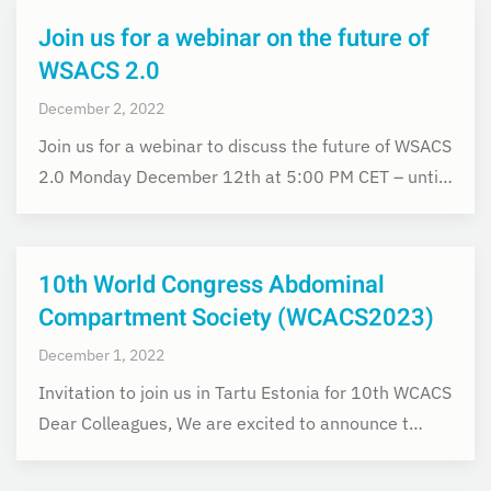
Join us for a webinar on the future of
WSACS 2.0
December 2, 2022
Join us for a webinar to discuss the future of WSACS
2.0 Monday December 12th at 5:00 PM CET – unti…
10th World Congress Abdominal
Compartment Society (WCACS2023)
December 1, 2022
Invitation to join us in Tartu Estonia for 10th WCACS
Dear Colleagues, We are excited to announce t…