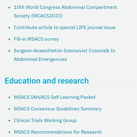
10th World Congress Abdominal Compartment
Society (WCACS2023)
Contribute article to special LIFE journal issue
Fill-in WSACS survey
Surgeon-Anaesthetist-Intensivist Crosstalk In
Abdominal Emergencies
Education and research
WSACS IAH/ACS Self Learning Packet
WSACS Consensus Guidelines Summary
Clinical Trials Working Group
WSACS Recommendations for Research