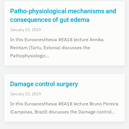
Patho-physiological mechanisms and
consequences of gut edema
January 23, 2019
In this Euroanesthesia #EA18 lecture Annika
Reintam (Tartu, Estonia) discusses the
Pathophysiologic…
Damage control surgery
January 23, 2019
In this Euroanesthesia #EA18 lecture Bruno Pereira
(Campinas, Brazil) discusses the Damage control…