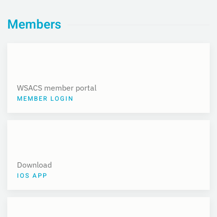
Members
WSACS member portal
MEMBER LOGIN
Download
IOS APP