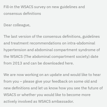
Fill-in the WSACS survey on new guidelines and
consensus definitions
Dear colleague,
The last version of the consensus definitions, guidelines
and treatment recommendations on intra-abdominal
hypertension and abdominal compartment syndrome of
the WSACS (The abdominal compartment society) date
from 2013 and can be downloaded here.
We are now working on an update and would like to hear
from you – please give your feedback on some old and
new definitions and let us know how you see the future of
WSACS or whether you would like to become more
actively involved as WSACS ambassador.