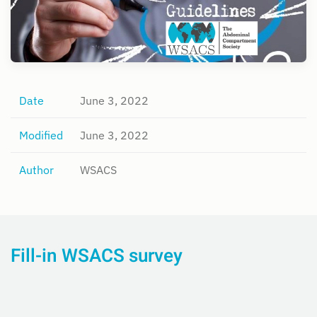
Date
June 3, 2022
Modified
June 3, 2022
Author
WSACS
Fill-in WSACS survey